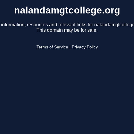
nalandamgtcollege.org
 information, resources and relevant links for nalandamgtcollege
This domain may be for sale.
Terms of Service
|
Privacy Policy